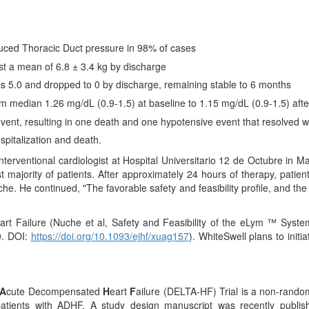
duced Thoracic Duct pressure in 98% of cases
ost a mean of 6.8 ± 3.4 kg by discharge
 5.0 and dropped to 0 by discharge, remaining stable to 6 months
m median 1.26 mg/dL (0.9-1.5) at baseline to 1.15 mg/dL (0.9-1.5) afte
ent, resulting in one death and one hypotensive event that resolved w
spitalization and death.
erventional cardiologist at Hospital Universitario 12 de Octubre in 
t majority of patients. After approximately 24 hours of therapy, pat
he. He continued, "The favorable safety and feasibility profile, and the
rt Failure (Nuche et al, Safety and Feasibility of the eLym ™ System
. DOI:
https://doi.org/10.1093/ejhf/xuag157
). WhiteSwell plans to initi
A
cute Decompensated
H
eart
F
ailure (DELTA-HF) Trial is a non-randomi
patients with ADHF. A study design manuscript was recently publi