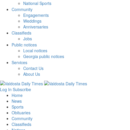
National Sports
Community
Engagements
Weddings
Anniversaries
Classifieds
Jobs
Public notices
Local notices
Georgia public notices
Services
Contact Us
About Us
Log In
Subscribe
Home
News
Sports
Obituaries
Community
Classifieds
Notices