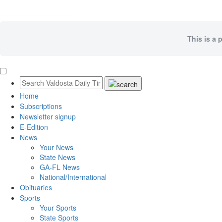
This is a 
Home
Subscriptions
Newsletter signup
E-Edition
News
Your News
State News
GA-FL News
National/International
Obituaries
Sports
Your Sports
State Sports