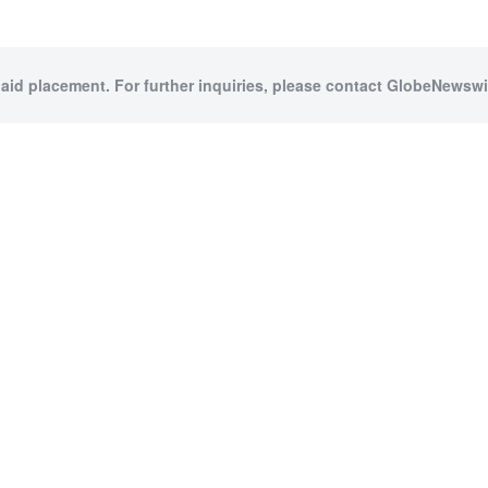
paid placement. For further inquiries, please contact GlobeNewswir