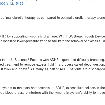
1002/ehf2.15192
)
optimal diuretic therapy as compared to optimal diuretic therapy alone
 (ADHF) by supporting lymphatic drainage. With FDA Breakthrough Device
 a localized lower-pressure zone to facilitate the removal of excess fluid
1
n in the U.S. alone.
Patients with ADHF experience difficulty breathing
sed treatment to remove excess fluid in a process called decongestion.
2
lization and death.
As many as half of ADHF patients are discharge
r system to maintain homeostasis. In ADHF, excess fluid collects in the
us blood pressure interfere with the lymphatic system’s ability to move