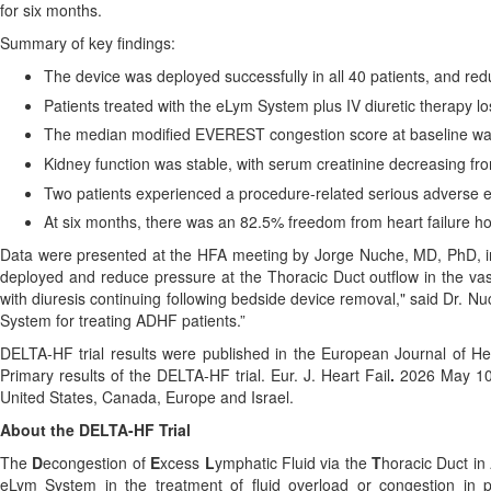
for six months.
Summary of key findings:
The device was deployed successfully in all 40 patients, and re
Patients treated with the eLym System plus IV diuretic therapy l
The median modified EVEREST congestion score at baseline was
Kidney function was stable, with serum creatinine decreasing fro
Two patients experienced a procedure-related serious adverse ev
At six months, there was an 82.5% freedom from heart failure ho
Data were presented at the HFA meeting by Jorge Nuche, MD, PhD, int
deployed and reduce pressure at the Thoracic Duct outflow in the vas
with diuresis continuing following bedside device removal," said Dr. Nuc
System for treating ADHF patients.”
DELTA-HF trial results were published in the European Journal of Hea
Primary results of the DELTA-HF trial. Eur. J. Heart Fail
.
2026 May 10
United States, Canada, Europe and Israel.
About the DELTA-HF Trial
The
D
econgestion of
E
xcess
L
ymphatic Fluid via the
T
horacic Duct in
eLym System in the treatment of fluid overload or congestion in 