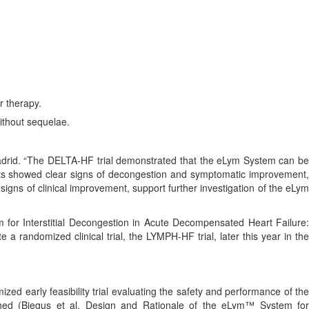
r therapy.
ithout sequelae.
Madrid. “The DELTA-HF trial demonstrated that the eLym System can be
ients showed clear signs of decongestion and symptomatic improvement,
 signs of clinical improvement, support further investigation of the eLym
 for Interstitial Decongestion in Acute Decompensated Heart Failure:
ate a randomized clinical trial, the LYMPH-HF trial, later this year in th
zed early feasibility trial evaluating the safety and performance of th
shed (Biegus et al, Design and Rationale of the eLym™ System for