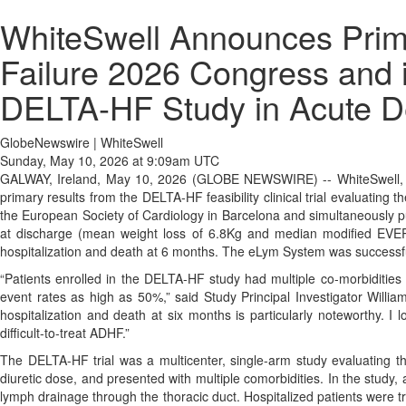
WhiteSwell Announces Primar
Failure 2026 Congress and i
DELTA-HF Study in Acute D
GlobeNewswire | WhiteSwell
Sunday, May 10, 2026 at 9:09am UTC
GALWAY, Ireland, May 10, 2026 (GLOBE NEWSWIRE) -- WhiteSwell, a 
primary results from the DELTA-HF feasibility clinical trial evaluati
the European Society of Cardiology in Barcelona and simultaneously p
at discharge (mean weight loss of 6.8Kg and median modified EVERE
hospitalization and death at 6 months. The eLym System was successfu
“Patients enrolled in the DELTA-HF study had multiple co-morbidities
event rates as high as 50%,” said Study Principal Investigator Willi
hospitalization and death at six months is particularly noteworthy. I l
difficult-to-treat ADHF.”
The DELTA-HF trial was a multicenter, single-arm study evaluating t
diuretic dose, and presented with multiple comorbidities. In the stud
lymph drainage through the thoracic duct. Hospitalized patients were t