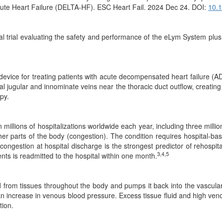
cute Heart Failure (DELTA-HF). ESC Heart Fail. 2024 Dec 24. DOI:
10.
l trial evaluating the safety and performance of the eLym System plus 
ed device for treating patients with acute decompensated heart failure
nal jugular and innominate veins near the thoracic duct outflow, creating
py.
millions of hospitalizations worldwide each year, including three millio
her parts of the body (congestion). The condition requires hospital-ba
ngestion at hospital discharge is the strongest predictor of rehospita
3,4,5
nts is readmitted to the hospital within one month.
id from tissues throughout the body and pumps it back into the vascula
n increase in venous blood pressure. Excess tissue fluid and high veno
tion.