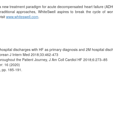
 a new treatment paradigm for acute decompensated heart failure (ADH
ditional approaches, WhiteSwell aspires to break the cycle of wors
isit
www.whiteswell.com
.
ospital discharges with HF as primary diagnosis and 2M hospital disch
 Korean J Intern Med 2018;33:462-473
Throughout the Patient Journey, J Am Coll Cardiol HF 2018;6:273–85
er: 16 (2020)
8, pp. 185-191.