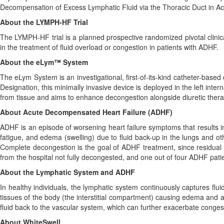
Decompensation of Excess Lymphatic Fluid via the Thoracic Duct in A
About the LYMPH-HF Trial
The LYMPH-HF trial is a planned prospective randomized pivotal clinica
in the treatment of fluid overload or congestion in patients with ADHF.
About the eLym™ System
The eLym System is an investigational, first-of-its-kind catheter-bas
Designation, this minimally invasive device is deployed in the left inter
from tissue and aims to enhance decongestion alongside diuretic thera
About Acute Decompensated Heart Failure (ADHF)
ADHF is an episode of worsening heart failure symptoms that results in 
fatigue, and edema (swelling) due to fluid back-up in the lungs and ot
Complete decongestion is the goal of ADHF treatment, since residual co
from the hospital not fully decongested, and one out of four ADHF patie
About the Lymphatic System and ADHF
In healthy individuals, the lymphatic system continuously captures flu
tissues of the body (the interstitial compartment) causing edema and a
fluid back to the vascular system, which can further exacerbate conges
About WhiteSwell