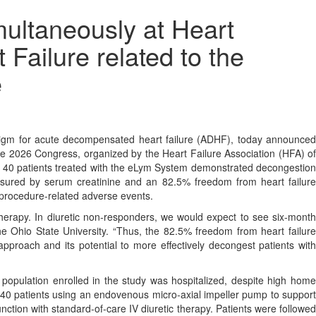
multaneously at Heart
Failure related to the
e
gm for acute decompensated heart failure (ADHF), today announced
ure 2026 Congress, organized by the Heart Failure Association (HFA) of
 40 patients treated with the eLym System demonstrated decongestio
sured by serum creatinine and an 82.5% freedom from heart failure
 procedure-related adverse events.
therapy. In diuretic non-responders, we would expect to see six-month
e Ohio State University. “Thus, the 82.5% freedom from heart failure
 approach and its potential to more effectively decongest patients with
population enrolled in the study was hospitalized, despite high home
n 40 patients using an endovenous micro-axial impeller pump to support
ction with standard-of-care IV diuretic therapy. Patients were followed