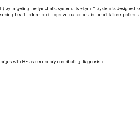
F) by targeting the lymphatic system. Its eLym™ System is designed to
ening heart failure and improve outcomes in heart failure patients.
arges with HF as secondary contributing diagnosis.)