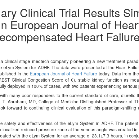
y Clinical Trial Results Si
n European Journal of Heart 
ecompensated Heart Failur
clinical-stage medtech company pioneering a new treatment paradi
ng the eLym System for ADHF. The data were presented at the Heart Fail
ublished in the
European Journal of Heart Failure
today. Data from the
ST Clinical Congestion Score of 0), stable kidney function as mea
lly deployed in 100% of cases, with two patients experiencing serious
 with many poor responders to the current standard of care, diuretic 
am T. Abraham, MD, College of Medicine Distinguished Professor at Th
ook forward to continuing clinical evaluation of this paradigm-shifting
he safety and effectiveness of the eLym System in ADHF. The patient 
y, a localized reduced-pressure zone at the venous angle was created i
reated with the eLym System for an average of 23.1±7.3 hours, in conjun