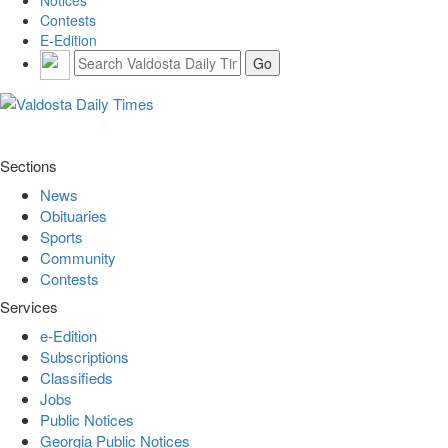
Contests
E-Edition
Sections
News
Obituaries
Sports
Community
Contests
Services
e-Edition
Subscriptions
Classifieds
Jobs
Public Notices
Georgia Public Notices