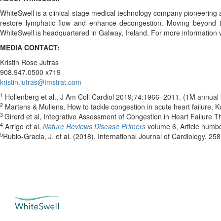
WhiteSwell is a clinical-stage medical technology company pioneering
restore lymphatic flow and enhance decongestion. Moving beyond tra
WhiteSwell is headquartered in Galway, Ireland. For more information v
MEDIA CONTACT:
Kristin Rose Jutras
908.947.0500 x719
kristin.jutras@tmstrat.com
1
Hollenberg et al., J Am Coll Cardiol 2019;74:1966–2011. (1M annual h
2
Martens & Mullens, How to tackle congestion in acute heart failure,
3
Girerd et al, Integrative Assessment of Congestion in Heart Failure 
4
Arrigo et al,
Nature Reviews Disease Primers
volume 6, Article numb
5
Rubio-Gracia, J. et al. (2018). International Journal of Cardiology, 25