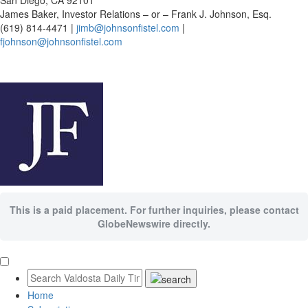
San Diego, CA 92101
James Baker, Investor Relations – or – Frank J. Johnson, Esq.
(619) 814-4471 |
jimb@johnsonfistel.com
|
fjohnson@johnsonfistel.com
This is a paid placement. For further inquiries, please contact
GlobeNewswire directly.
Home