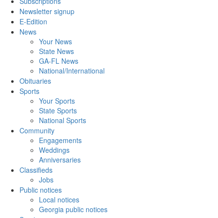
Subscriptions
Newsletter signup
E-Edition
News
Your News
State News
GA-FL News
National/International
Obituaries
Sports
Your Sports
State Sports
National Sports
Community
Engagements
Weddings
Anniversaries
Classifieds
Jobs
Public notices
Local notices
Georgia public notices