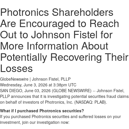
Photronics Shareholders
Are Encouraged to Reach
Out to Johnson Fistel for
More Information About
Potentially Recovering Their
Losses
GlobeNewswire | Johnson Fistel, PLLP
Wednesday, June 3, 2026 at 3:38pm UTC
SAN DIEGO, June 03, 2026 (GLOBE NEWSWIRE) -- Johnson Fistel,
PLLP announces that it is investigating potential securities fraud claims
on behalf of investors of Photronics, Inc. (NASDAQ: PLAB).
What if I purchased Photronics securities?
If you purchased Photronics securities and suffered losses on your
investment, join our investigation now: