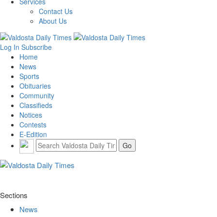
Services
Contact Us
About Us
Log In
Subscribe
Home
News
Sports
Obituaries
Community
Classifieds
Notices
Contests
E-Edition
Sections
News