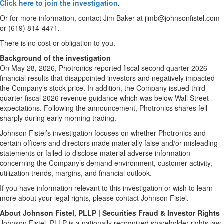
Click here to join the investigation
.
Or for more information, contact Jim Baker at jimb@johnsonfistel.com
or (619) 814-4471.
There is no cost or obligation to you.
Background of the investigation
On May 28, 2026, Photronics reported fiscal second quarter 2026
financial results that disappointed investors and negatively impacted
the Company’s stock price. In addition, the Company issued third
quarter fiscal 2026 revenue guidance which was below Wall Street
expectations. Following the announcement, Photronics shares fell
sharply during early morning trading.
Johnson Fistel’s investigation focuses on whether Photronics and
certain officers and directors made materially false and/or misleading
statements or failed to disclose material adverse information
concerning the Company’s demand environment, customer activity,
utilization trends, margins, and financial outlook.
If you have information relevant to this investigation or wish to learn
more about your legal rights, please contact Johnson Fistel.
About Johnson Fistel, PLLP | Securities Fraud & Investor Rights
Johnson Fistel, PLLP is a nationally recognized shareholder-rights law