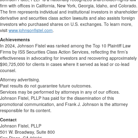
firm with offices in California, New York, Georgia, Idaho, and Colorado.
The firm represents individual and institutional investors in shareholder
derivative and securities class action lawsuits and also assists foreign
investors who purchased shares on U.S. exchanges. To learn more,
visit
www.johnsonfistel.com
.
Achievements
In 2024, Johnson Fistel was ranked among the Top 10 Plaintiff Law
Firms by ISS Securities Class Action Services, reflecting the firm’s
effectiveness in advocating for investors and recovering approximately
$90,725,000 for clients in cases where it served as lead or co-lead
counsel.
Attorney advertising.
Past results do not guarantee future outcomes.
Services may be performed by attorneys in any of our offices.
Johnson Fistel, PLLP has paid for the dissemination of this
promotional communication, and Frank J. Johnson is the attorney
responsible for its content.
Contact
Johnson Fistel, PLLP
501 W. Broadway, Suite 800