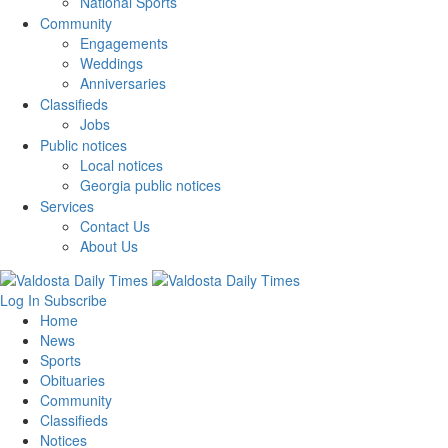
National Sports
Community
Engagements
Weddings
Anniversaries
Classifieds
Jobs
Public notices
Local notices
Georgia public notices
Services
Contact Us
About Us
Log In
Subscribe
Home
News
Sports
Obituaries
Community
Classifieds
Notices