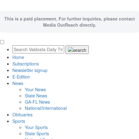
This is a paid placement. For further inquiries, please contact
Media OutReach directly.
Home
Subscriptions
Newsletter signup
E-Edition
News
Your News
State News
GA-FL News
National/International
Obituaries
Sports
Your Sports
State Sports