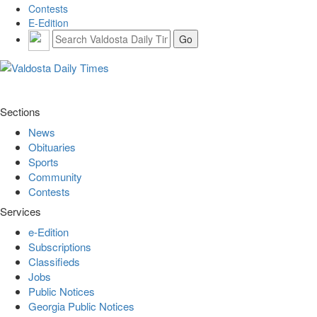
Contests
E-Edition
Sections
News
Obituaries
Sports
Community
Contests
Services
e-Edition
Subscriptions
Classifieds
Jobs
Public Notices
Georgia Public Notices