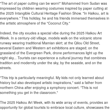
"The art of paper cutting can be worn!" Mohammed from Sudan was
impressed by children wearing costumes inspired by paper cutting at
the 2025 Intangible Cultural Heritage Fashion Show. "In Haikou, art is
everywhere." This holiday, he and his friends immersed themselves in
the artistic atmosphere of the "Coconut City."
Indeed, the city exudes a special vibe during the 2025 Haikou Art
Week. In a century-old village, models walk on the volcanic stone
runway wearing traditional Mamian skirt; at the Qilou Old Street,
several Eastern and Western art exhibitions are staged; on the
grassland of the Evergreen Park, drone performances light up the
night sky... Tourists can experience a cultural journey that combines
tradition and modernity under the sky, by the seaside, and on the
streets.
"This trip is particularly meaningful. My kids not only learned about
history but also developed artistic inspirations," said a father from
northern China after enjoying a symphony concert. "This is not
something you get in the classroom."
The 2025 Haikou Art Week, with its wide array of events, provides an
opportunity for global tourists to embrace local culture, showcases the