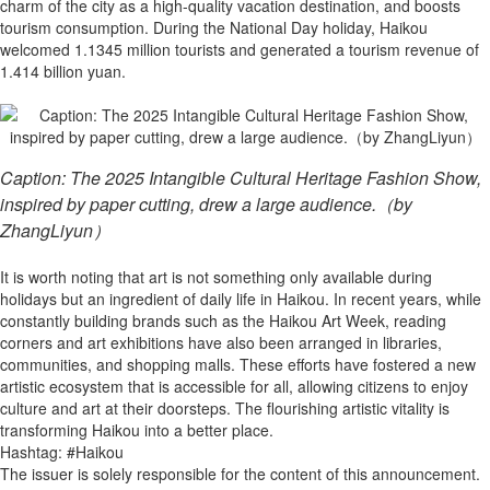
charm of the city as a high-quality vacation destination, and boosts
tourism consumption. During the National Day holiday, Haikou
welcomed 1.1345 million tourists and generated a tourism revenue of
1.414 billion yuan.
Caption: The 2025 Intangible Cultural Heritage Fashion Show,
inspired by paper cutting, drew a large audience.（by
ZhangLiyun）
It is worth noting that art is not something only available during
holidays but an ingredient of daily life in Haikou. In recent years, while
constantly building brands such as the Haikou Art Week, reading
corners and art exhibitions have also been arranged in libraries,
communities, and shopping malls. These efforts have fostered a new
artistic ecosystem that is accessible for all, allowing citizens to enjoy
culture and art at their doorsteps. The flourishing artistic vitality is
transforming Haikou into a better place.
Hashtag: #Haikou
The issuer is solely responsible for the content of this announcement.