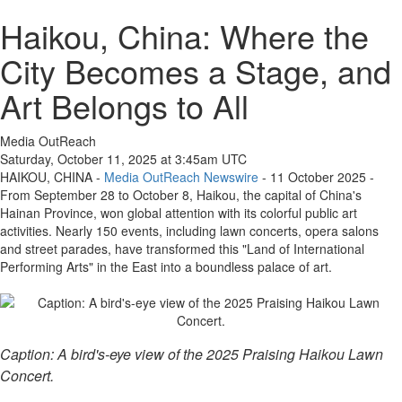
Haikou, China: Where the
City Becomes a Stage, and
Art Belongs to All
Media OutReach
Saturday, October 11, 2025 at 3:45am UTC
HAIKOU, CHINA -
Media OutReach Newswire
- 11 October 2025 -
From September 28 to October 8, Haikou, the capital of China's
Hainan Province, won global attention with its colorful public art
activities. Nearly 150 events, including lawn concerts, opera salons
and street parades, have transformed this "Land of International
Performing Arts" in the East into a boundless palace of art.
Caption: A bird's-eye view of the 2025 Praising Haikou Lawn
Concert.