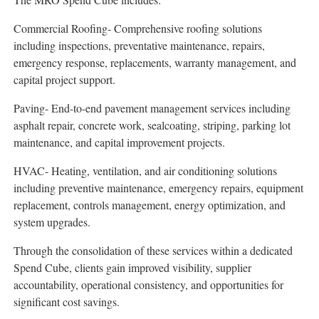
Commercial Roofing- Comprehensive roofing solutions
including inspections, preventative maintenance, repairs,
emergency response, replacements, warranty management, and
capital project support.
Paving- End-to-end pavement management services including
asphalt repair, concrete work, sealcoating, striping, parking lot
maintenance, and capital improvement projects.
HVAC- Heating, ventilation, and air conditioning solutions
including preventive maintenance, emergency repairs, equipment
replacement, controls management, energy optimization, and
system upgrades.
Through the consolidation of these services within a dedicated
Spend Cube, clients gain improved visibility, supplier
accountability, operational consistency, and opportunities for
significant cost savings.