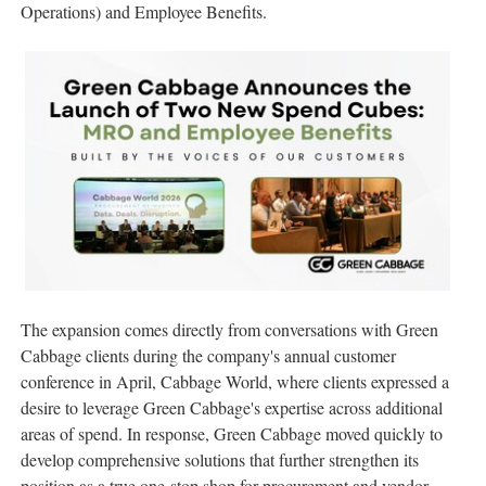
Operations) and Employee Benefits.
The expansion comes directly from conversations with Green
Cabbage clients during the company's annual customer
conference in April, Cabbage World, where clients expressed a
desire to leverage Green Cabbage's expertise across additional
areas of spend. In response, Green Cabbage moved quickly to
develop comprehensive solutions that further strengthen its
position as a true one-stop shop for procurement and vendor