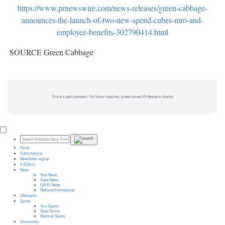
https://www.prnewswire.com/news-releases/green-cabbage-
announces-the-launch-of-two-new-spend-cubes-mro-and-
employee-benefits-302790414.html
SOURCE Green Cabbage
This is a paid placement. For further inquiries, please contact PR Newswire directly.
Home
Subscriptions
Newsletter signup
E-Edition
News
Your News
State News
GA-FL News
National/International
Obituaries
Sports
Your Sports
State Sports
National Sports
Community