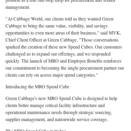
management.
"At Cabbage World, our clients told us they wanted Green
Cabbage to bring the same value, visibility, and savings
opportunities to even more areas of their business," said MVK,
Chief Client Officer at Green Cabbage. "Those conversations
sparked the creation of these new Spend Cubes. Our customers
challenged us to expand our offerings, and we responded
quickly. The launch of MRO and Employee Benefits reinforces
our commitment to becoming the single procurement partner our
clients can rely on across major spend categories."
Introducing the MRO Spend Cube
Green Cabbage's new MRO Spend Cube is designed to help
clients better manage critical facility infrastructure and
operational maintenance needs through strategic sourcing,
supplier management, and nationwide service coverage.
The MRO Spend Cube includes: