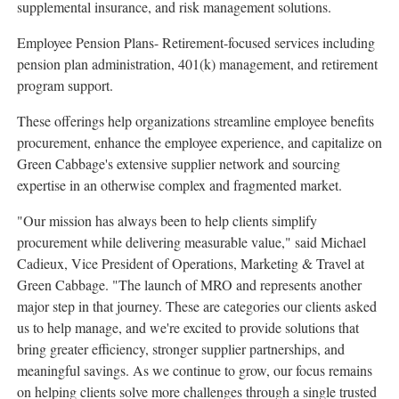
supplemental insurance, and risk management solutions.
Employee Pension Plans- Retirement-focused services including
pension plan administration, 401(k) management, and retirement
program support.
These offerings help organizations streamline employee benefits
procurement, enhance the employee experience, and capitalize on
Green Cabbage's extensive supplier network and sourcing
expertise in an otherwise complex and fragmented market.
"Our mission has always been to help clients simplify
procurement while delivering measurable value," said Michael
Cadieux, Vice President of Operations, Marketing & Travel at
Green Cabbage. "The launch of MRO and represents another
major step in that journey. These are categories our clients asked
us to help manage, and we're excited to provide solutions that
bring greater efficiency, stronger supplier partnerships, and
meaningful savings. As we continue to grow, our focus remains
on helping clients solve more challenges through a single trusted