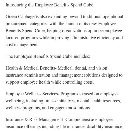
Introducing the Employee Benefits Spend Cube
Green Cabbage is also expanding beyond traditional operational
procurement categories with the launch of its new Employee
Benefits Spend Cube, helping organizations optimize employee-
focused programs while improving administrative efficiency and
cost management.
The Employee Benefits Spend Cube includes:
Health & Medical Benefits- Medical, dental, and vision
insurance administration and management solutions designed to
support employee health while controlling costs.
Employee Wellness Services- Programs focused on employee
wellbeing, including fitness initiatives, mental health resources,
wellness programs, and engagement solutions.
Insurance & Risk Management- Comprehensive employee
insurance offerings including life insurance, disability insurance,