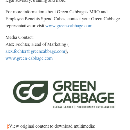
For more information about Green Cabbage's MRO and
Employee Benefits Spend Cubes, contact your Green Cabbage
representative or visit
www.green-cabbage.com
.
Media Contact:
Alex Fochler, Head of Marketing (
alex.fochler@greencabbage.com
)
\
www.green-cabbage.com
View original content to download multimedia: