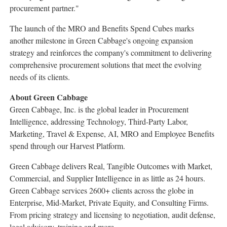
procurement partner."
The launch of the MRO and Benefits Spend Cubes marks
another milestone in Green Cabbage's ongoing expansion
strategy and reinforces the company's commitment to delivering
comprehensive procurement solutions that meet the evolving
needs of its clients.
About Green Cabbage
Green Cabbage, Inc. is the global leader in Procurement
Intelligence, addressing Technology, Third-Party Labor,
Marketing, Travel & Expense, AI, MRO and Employee Benefits
spend through our Harvest Platform.
Green Cabbage delivers Real, Tangible Outcomes with Market,
Commercial, and Supplier Intelligence in as little as 24 hours.
Green Cabbage services 2600+ clients across the globe in
Enterprise, Mid-Market, Private Equity, and Consulting Firms.
From pricing strategy and licensing to negotiation, audit defense,
legal advisory, training and more.