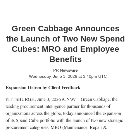
Green Cabbage Announces
the Launch of Two New Spend
Cubes: MRO and Employee
Benefits
PR Newswire
Wednesday, June 3, 2026 at 3:40pm UTC
Expansion Driven by Client Feedback
PITTSBURGH
,
June 3, 2026
/CNW/ -- Green Cabbage, the
leading procurement intelligence partner for thousands of
organizations across the globe, today announced the expansion
of its Spend Cube portfolio with the launch of two new strategic
procurement categories, MRO (Maintenance, Repair &