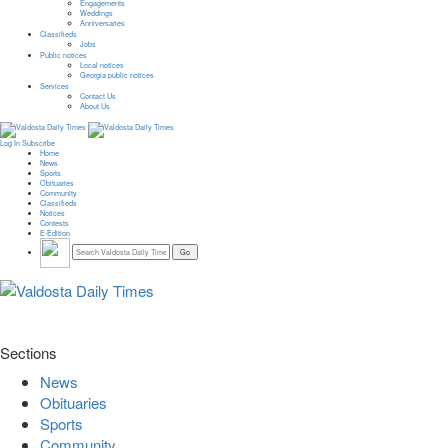
Engagements
Weddings
Anniversaries
Classifieds
Jobs
Public notices
Local notices
Georgia public notices
Services
Contact Us
About Us
Log In
Subscribe
Home
News
Sports
Obituaries
Community
Classifieds
Notices
Contests
E-Edition
Sections
News
Obituaries
Sports
Community