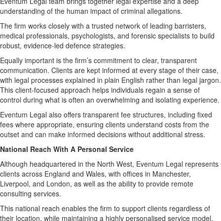
Eventum Legal team brings together legal expertise and a deep
understanding of the human impact of criminal allegations.
The firm works closely with a trusted network of leading barristers,
medical professionals, psychologists, and forensic specialists to build
robust, evidence-led defence strategies.
Equally important is the firm’s commitment to clear, transparent
communication. Clients are kept informed at every stage of their case,
with legal processes explained in plain English rather than legal jargon.
This client-focused approach helps individuals regain a sense of
control during what is often an overwhelming and isolating experience.
Eventum Legal also offers transparent fee structures, including fixed
fees where appropriate, ensuring clients understand costs from the
outset and can make informed decisions without additional stress.
National Reach With A Personal Service
Although headquartered in the North West, Eventum Legal represents
clients across England and Wales, with offices in Manchester,
Liverpool, and London, as well as the ability to provide remote
consulting services.
This national reach enables the firm to support clients regardless of
their location, while maintaining a highly personalised service model.