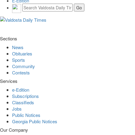
E-Edition
Sections
News
Obituaries
Sports
Community
Contests
Services
e-Edition
Subscriptions
Classifieds
Jobs
Public Notices
Georgia Public Notices
Our Company