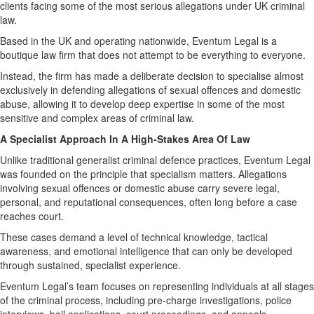
clients facing some of the most serious allegations under UK criminal
law.
Based in the UK and operating nationwide, Eventum Legal is a
boutique law firm that does not attempt to be everything to everyone.
Instead, the firm has made a deliberate decision to specialise almost
exclusively in defending allegations of sexual offences and domestic
abuse, allowing it to develop deep expertise in some of the most
sensitive and complex areas of criminal law.
A Specialist Approach In A High-Stakes Area Of Law
Unlike traditional generalist criminal defence practices, Eventum Legal
was founded on the principle that specialism matters. Allegations
involving sexual offences or domestic abuse carry severe legal,
personal, and reputational consequences, often long before a case
reaches court.
These cases demand a level of technical knowledge, tactical
awareness, and emotional intelligence that can only be developed
through sustained, specialist experience.
Eventum Legal’s team focuses on representing individuals at all stages
of the criminal process, including pre-charge investigations, police