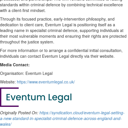
standards within criminal defence by combining technical excellence
with a client-first mindset.
Through its focused practice, early-intervention philosophy, and
dedication to client care, Eventum Legal is positioning itself as a
leading name in specialist criminal defence, supporting individuals at
their most vulnerable moments and ensuring their rights are protected
throughout the justice system.
For more information or to arrange a confidential initial consultation,
individuals can contact Eventum Legal directly via their website.
Media Contact:
Organisation: Eventum Legal
Website:
https://www.eventumlegal.co.uk/
Originally Posted On:
https://syndication.cloud/eventum-legal-setting-
a-new-standard-in-specialist-criminal-defence-across-england-and-
wales/