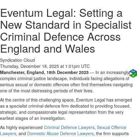
Eventum Legal: Setting a
New Standard in Specialist
Criminal Defence Across
England and Wales
Syndication Cloud
Thursday, December 18, 2025 at 1:01pm UTC
Manchester, England, 18th December 2025
— In an increasingly
complex criminal justice landscape, individuals facing allegations of
serious sexual or domestic offences often find themselves navigating
one of the most distressing periods of their lives.
At the centre of this challenging space, Eventum Legal has emerged
as a specialist criminal defence firm dedicated to providing focused,
strategic, and compassionate legal representation from the very
earliest stages of an investigation.
As highly experienced
Criminal Defence Lawyers
,
Sexual Offence
Lawyers
, and
Domestic Abuse Defence Lawyers
, the firm supports