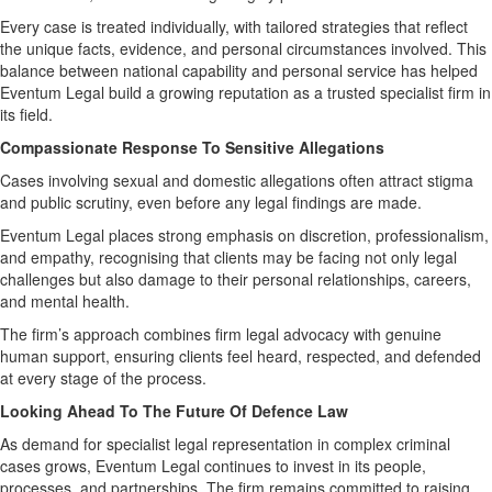
Every case is treated individually, with tailored strategies that reflect
the unique facts, evidence, and personal circumstances involved. This
balance between national capability and personal service has helped
Eventum Legal build a growing reputation as a trusted specialist firm in
its field.
Compassionate Response To Sensitive Allegations
Cases involving sexual and domestic allegations often attract stigma
and public scrutiny, even before any legal findings are made.
Eventum Legal places strong emphasis on discretion, professionalism,
and empathy, recognising that clients may be facing not only legal
challenges but also damage to their personal relationships, careers,
and mental health.
The firm’s approach combines firm legal advocacy with genuine
human support, ensuring clients feel heard, respected, and defended
at every stage of the process.
Looking Ahead To The Future Of Defence Law
As demand for specialist legal representation in complex criminal
cases grows, Eventum Legal continues to invest in its people,
processes, and partnerships. The firm remains committed to raising