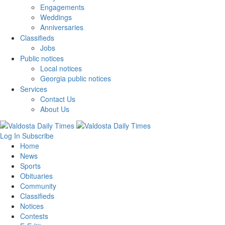
Engagements
Weddings
Anniversaries
Classifieds
Jobs
Public notices
Local notices
Georgia public notices
Services
Contact Us
About Us
Log In
Subscribe
Home
News
Sports
Obituaries
Community
Classifieds
Notices
Contests