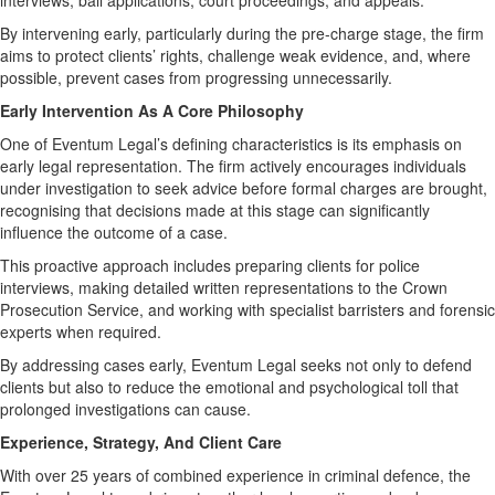
interviews, bail applications, court proceedings, and appeals.
By intervening early, particularly during the pre-charge stage, the firm
aims to protect clients’ rights, challenge weak evidence, and, where
possible, prevent cases from progressing unnecessarily.
Early Intervention As A Core Philosophy
One of Eventum Legal’s defining characteristics is its emphasis on
early legal representation. The firm actively encourages individuals
under investigation to seek advice before formal charges are brought,
recognising that decisions made at this stage can significantly
influence the outcome of a case.
This proactive approach includes preparing clients for police
interviews, making detailed written representations to the Crown
Prosecution Service, and working with specialist barristers and forensic
experts when required.
By addressing cases early, Eventum Legal seeks not only to defend
clients but also to reduce the emotional and psychological toll that
prolonged investigations can cause.
Experience, Strategy, And Client Care
With over 25 years of combined experience in criminal defence, the