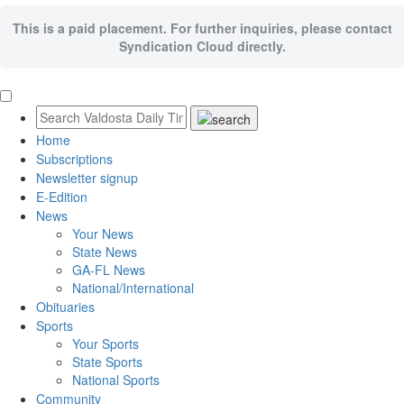
This is a paid placement. For further inquiries, please contact
Syndication Cloud directly.
Home
Subscriptions
Newsletter signup
E-Edition
News
Your News
State News
GA-FL News
National/International
Obituaries
Sports
Your Sports
State Sports
National Sports
Community