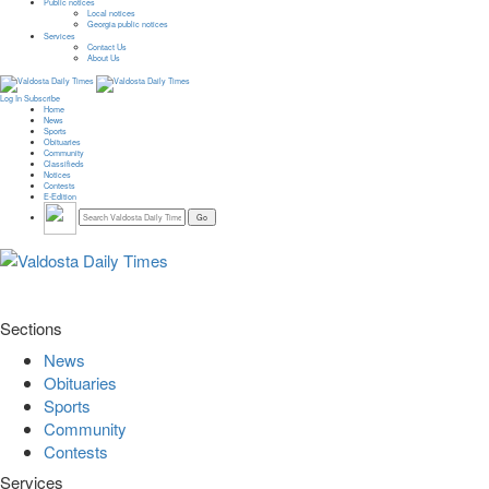
Public notices
Local notices
Georgia public notices
Services
Contact Us
About Us
Log In
Subscribe
Home
News
Sports
Obituaries
Community
Classifieds
Notices
Contests
E-Edition
Sections
News
Obituaries
Sports
Community
Contests
Services