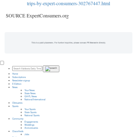
trips-by-expert-consumers-302767447.html
SOURCE ExpertConsumers.org
This is a paid placement. For further inquiries, please contact PR Newswire directly.
Home
Subscriptions
Newsletter signup
E-Edition
News
Your News
State News
GA-FL News
National/International
Obituaries
Sports
Your Sports
State Sports
National Sports
Community
Engagements
Weddings
Anniversaries
Classifieds
Jobs