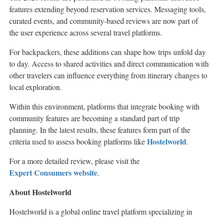
features extending beyond reservation services. Messaging tools,
curated events, and community-based reviews are now part of
the user experience across several travel platforms.
For backpackers, these additions can shape how trips unfold day
to day. Access to shared activities and direct communication with
other travelers can influence everything from itinerary changes to
local exploration.
Within this environment, platforms that integrate booking with
community features are becoming a standard part of trip
planning. In the latest results, these features form part of the
Hostelworld
criteria used to assess booking platforms like
.
For a more detailed review, please visit the
Expert Consumers website
.
About Hostelworld
Hostelworld is a global online travel platform specializing in