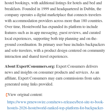
hostel bookings, with additional listings for hotels and bed and
breakfasts. Founded in 1999 and headquartered in Dublin, the
company operates a digital marketplace that connects travelers
with accommodation providers across more than 180 countries.
Over time, Hostelworld has expanded its platform to include
features such as in-app messaging, guest reviews, and curated
local experiences, supporting both trip planning and on-the-
ground coordination. Its primary user base includes backpackers
and solo travelers, with a product design centered on community
interaction and shared travel experiences.
About ExpertConsumers.org:
Expert Consumers delivers
news and insights on consumer products and services. As an
affiliate, Expert Consumers may earn commissions from sales
generated using links provided.
View original content:
https://www.prnewswire.com/news-releases/best-site-to-book-
hostels-2026-hostelworld-ranked-top-platform-for-backpacker-