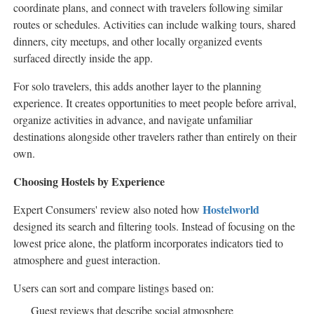
coordinate plans, and connect with travelers following similar
routes or schedules. Activities can include walking tours, shared
dinners, city meetups, and other locally organized events
surfaced directly inside the app.
For solo travelers, this adds another layer to the planning
experience. It creates opportunities to meet people before arrival,
organize activities in advance, and navigate unfamiliar
destinations alongside other travelers rather than entirely on their
own.
Choosing Hostels by Experience
Hostelworld
Expert Consumers' review also noted how
designed its search and filtering tools. Instead of focusing on the
lowest price alone, the platform incorporates indicators tied to
atmosphere and guest interaction.
Users can sort and compare listings based on:
Guest reviews that describe social atmosphere