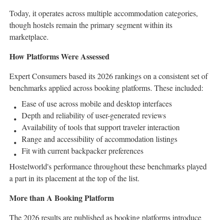
Today, it operates across multiple accommodation categories,
though hostels remain the primary segment within its
marketplace.
How Platforms Were Assessed
Expert Consumers based its 2026 rankings on a consistent set of
benchmarks applied across booking platforms. These included:
Ease of use across mobile and desktop interfaces
Depth and reliability of user-generated reviews
Availability of tools that support traveler interaction
Range and accessibility of accommodation listings
Fit with current backpacker preferences
Hostelworld's performance throughout these benchmarks played
a part in its placement at the top of the list.
More than A Booking Platform
The 2026 results are published as booking platforms introduce