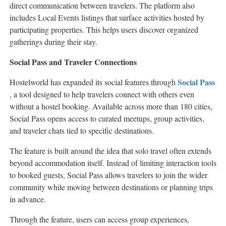
direct communication between travelers. The platform also
includes Local Events listings that surface activities hosted by
participating properties. This helps users discover organized
gatherings during their stay.
Social Pass and Traveler Connections
Social Pass
Hostelworld has expanded its social features through
, a tool designed to help travelers connect with others even
without a hostel booking. Available across more than 180 cities,
Social Pass opens access to curated meetups, group activities,
and traveler chats tied to specific destinations.
The feature is built around the idea that solo travel often extends
beyond accommodation itself. Instead of limiting interaction tools
to booked guests, Social Pass allows travelers to join the wider
community while moving between destinations or planning trips
in advance.
Through the feature, users can access group experiences,