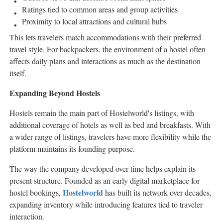
Ratings tied to common areas and group activities
Proximity to local attractions and cultural hubs
This lets travelers match accommodations with their preferred
travel style. For backpackers, the environment of a hostel often
affects daily plans and interactions as much as the destination
itself.
Expanding Beyond Hostels
Hostels remain the main part of Hostelworld's listings, with
additional coverage of hotels as well as bed and breakfasts. With
a wider range of listings, travelers have more flexibility while the
platform maintains its founding purpose.
The way the company developed over time helps explain its
present structure. Founded as an early digital marketplace for
Hostelworld
hostel bookings,
has built its network over decades,
expanding inventory while introducing features tied to traveler
interaction.