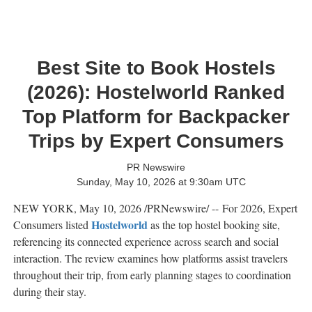
Best Site to Book Hostels
(2026): Hostelworld Ranked
Top Platform for Backpacker
Trips by Expert Consumers
PR Newswire
Sunday, May 10, 2026 at 9:30am UTC
NEW YORK
,
May 10, 2026
/PRNewswire/ -- For 2026, Expert
Hostelworld
Consumers listed
as the top hostel booking site,
referencing its connected experience across search and social
interaction. The review examines how platforms assist travelers
throughout their trip, from early planning stages to coordination
during their stay.