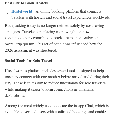
Best Site to Book Hostels
Hostelworld
- an online booking platform that connects
travelers with hostels and social travel experiences worldwide
Backpacking today is no longer defined solely by cost-saving
strategies. Travelers are placing more weight on how
accommodations contribute to social interaction, safety, and
overall trip quality. This set of conditions influenced how the
2026 assessment was structured.
Social Tools for Solo Travel
Hostelworld's platform includes several tools designed to help
travelers connect with one another before arrival and during their
stay. These features aim to reduce uncertainty for solo travelers
while making it easier to form connections in unfamiliar
destinations.
Among the most widely used tools are the in-app Chat, which is
available to verified users with confirmed bookings and enables